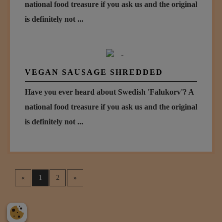
national food treasure if you ask us and the original
is definitely not ...
VEGAN SAUSAGE SHREDDED
Have you ever heard about Swedish 'Falukorv'? A
national food treasure if you ask us and the original
is definitely not ...
«
1
2
»