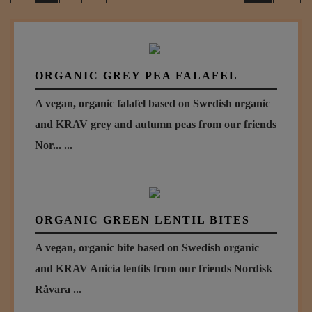
ORGANIC GREY PEA FALAFEL
A vegan, organic falafel based on Swedish organic
and KRAV grey and autumn peas from our friends
Nor... ...
ORGANIC GREEN LENTIL BITES
A vegan, organic bite based on Swedish organic
and KRAV Anicia lentils from our friends Nordisk
Råvara ...