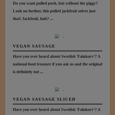
Do you want pulled pork, but without the piggy?
Look no further, this pulled jackfruit solves just
that! Jackfruit, huh? ...
VEGAN SAUSAGE
Have you ever heard about Swedish 'Falukorv'? A
national food treasure if you ask us and the original
is definitely not ...
VEGAN SAUSAGE SLICED
Have you ever heard about Swedish 'Falukorv'? A