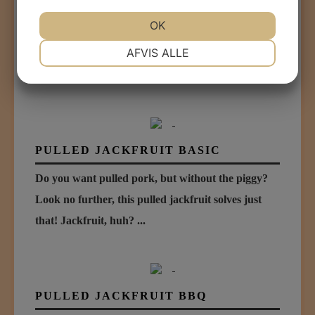
ORGANIC LEGUME MINCE
OK
An organic mince based on Swedish grey peas and
NØDVENDIGE
PRÆFERENCER
AFVIS ALLE
quinoa, how cool is that? We just added a little bit...
...
MARKETING
STATISTIK
PULLED JACKFRUIT BASIC
Do you want pulled pork, but without the piggy?
Look no further, this pulled jackfruit solves just
that! Jackfruit, huh? ...
PULLED JACKFRUIT BBQ