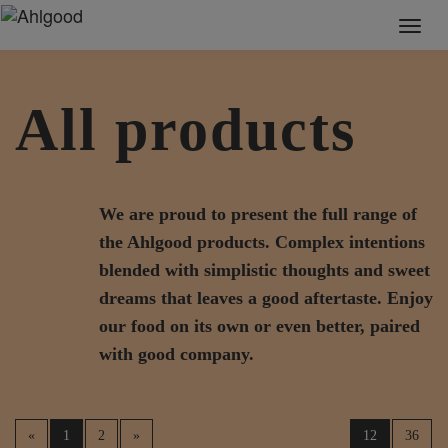
Toggl
naviga
All products
We are proud to present the full range of
the Ahlgood products. Complex intentions
blended with simplistic thoughts and sweet
dreams that leaves a good aftertaste. Enjoy
our food on its own or even better, paired
with good company.
«
1
2
»
12
36