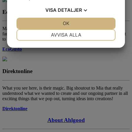
VISA
DETALJER
EcoGusto
JA
NEJ
OK
JA
NEJ
Magnus Naess, one of Swedens most experienced chef within the
NÖDVÄNDIG
INSTÄLLNINGAR
fantastic world of vegan cooking. Has something called Vegolyftet
AVVISA ALLA
to help inspire others, give him a shout!
JA
NEJ
JA
NEJ
EcoGusto
MARKNADSFÖRING
STATISTIK
Direktonline
What you see here, is their magic. Big shoutout to Mia that really
understood what we wanted to create and our ongoing partner in all
exciting things that we pop out, turning ideas into creations!
Direktonline
About Ahlgood