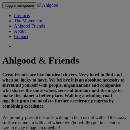
Toggle navigation
Products
The Movement
Ahlgood Friends
About
Contact
Ahlgood & Friends
Great friends are like four-leaf clovers. Very hard to find and
when so, lucky to have. We believe it is an absolute necessity to
surround yourself with people, organizations and companies
who shares the same values, sense of humour and the urge to
make this planet a better place. Walking a winding road
together (pun intended) to further accelerate progress by
combining excellence.
We proudly present the ones willing to help us out with all the crazy
stuff we come up with and where we (hopefully) put in a cent or
two to make it happen together!