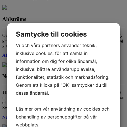
Ahlströms
Samtycke till cookies
Our shining knight in armour, making it possible for you to actually
get your hands of all of our products as they are masters of shipping
Vi och våra partners använder teknik,
yummy food!
inklusive cookies, för att samla in
Ahlströms
information om dig för olika ändamål,
inklusive: bättre användarupplevelse,
Nordisk Råvara
funktionalitet, statistik och marknadsföring.
Genom att klicka på "OK" samtycker du till
These guys are awesome. Awakening the ancient grains, right here
dessa ändamål.
in Sweden and makes it possible to do great stuff with their selection
of organic and KRAV lentils, peas, quinoa and such. Grown in
Sweden, but you got that right? EPIC!
Läs mer om vår användning av cookies och
behandling av personuppgifter på vår
Nordisk Råvara
webbplats.