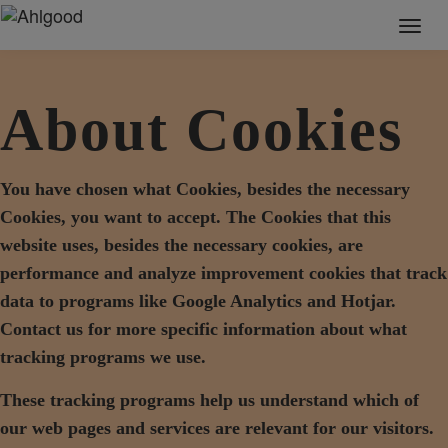
Toggl
naviga
About Cookies
You have chosen what Cookies, besides the necessary
Cookies, you want to accept. The Cookies that this
website uses, besides the necessary cookies, are
performance and analyze improvement cookies that track
data to programs like Google Analytics and Hotjar.
Contact us for more specific information about what
tracking programs we use.
These tracking programs help us understand which of
our web pages and services are relevant for our visitors.